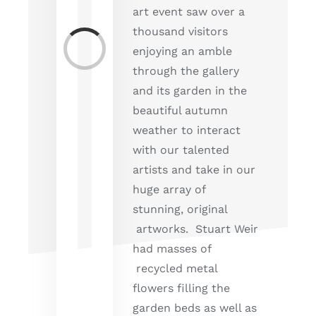
art event saw over a
thousand visitors
Loading...
enjoying an amble
through the gallery
and its garden in the
beautiful autumn
weather to interact
with our talented
artists and take in our
huge array of
stunning, original
artworks. Stuart Weir
had masses of
recycled metal
flowers filling the
garden beds as well as