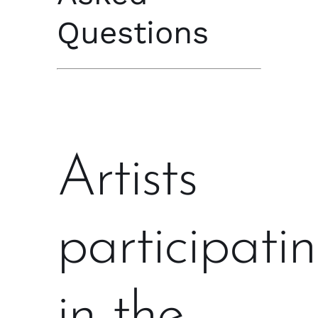
Questions
Artists
participati
in the