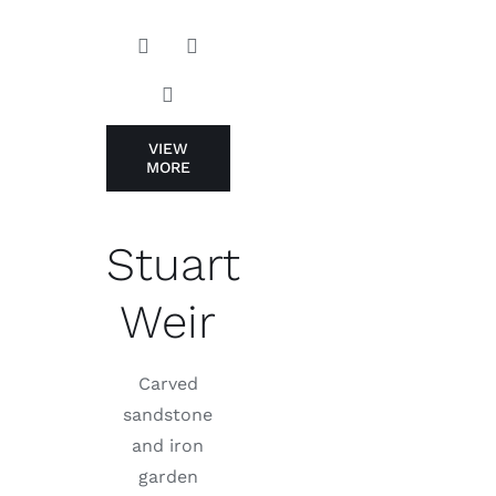
VIEW
MORE
Stuart
Weir
Carved
sandstone
and iron
garden