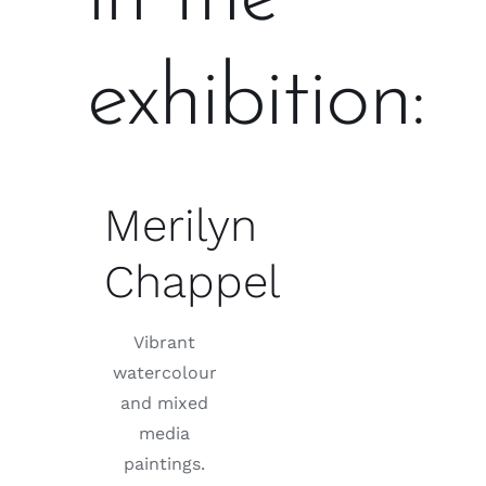
exhibition:
Merilyn
Chappel
Vibrant
watercolour
and mixed
media
paintings.