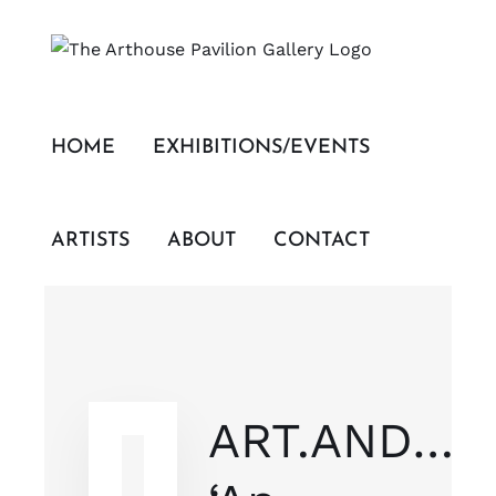
Skip
to
content
HOME
EXHIBITIONS/EVENTS
ARTISTS
ABOUT
CONTACT
ART.AND…