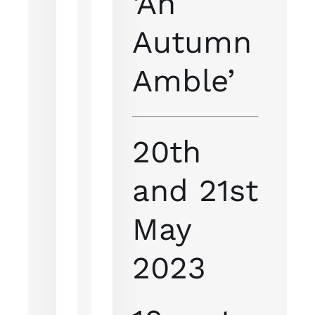
‘An
Autumn
Amble’
20th
and 21st
May
2023