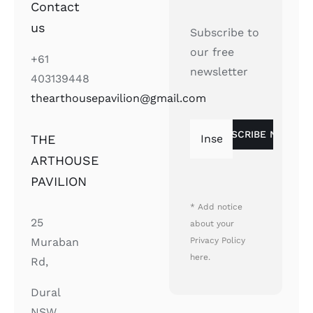
Contact
us
Subscribe to
our free
+61
newsletter
403139448
thearthousepavilion@gmail.com
THE
ARTHOUSE
PAVILION
* Add notice
25
about your
Privacy Policy
Muraban
here.
Rd,
Dural
NSW