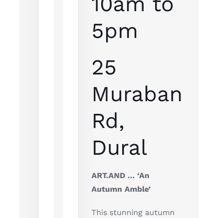
10am to
5pm
25
Muraban
Rd,
Dural
ART.AND … ‘An
Autumn Amble’
This stunning autumn