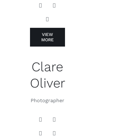
VIEW
MORE
Clare
Oliver
Photographer