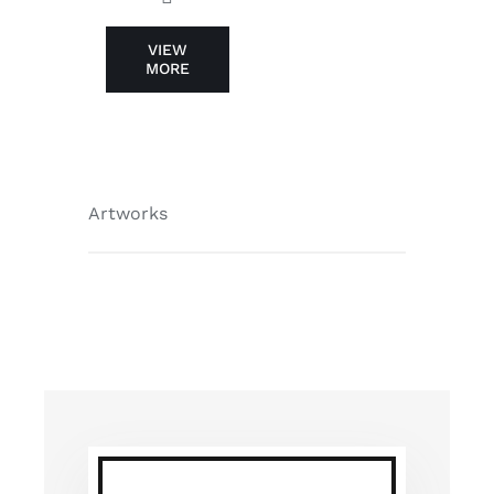
VIEW
MORE
Artworks