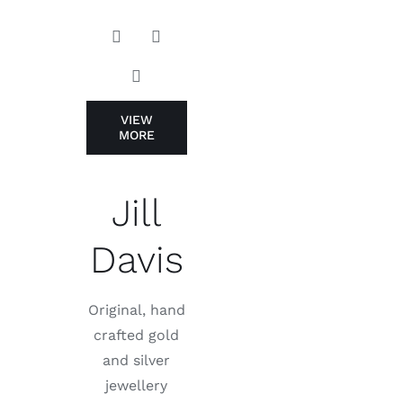
VIEW
MORE
Jill
Davis
Original, hand
crafted gold
and silver
jewellery