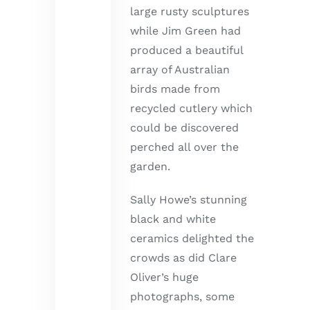
large rusty sculptures
while Jim Green had
produced a beautiful
array of Australian
birds made from
recycled cutlery which
could be discovered
perched all over the
garden.
Sally Howe’s stunning
black and white
ceramics delighted the
crowds as did Clare
Oliver’s huge
photographs, some