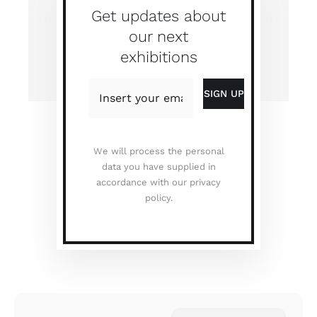
Get updates about
our next
exhibitions
We will process the personal
data you have supplied in
accordance with our privacy
policy.