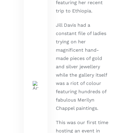
featuring her recent
trip to Ethiopia.
Jill Davis had a
constant file of ladies
trying on her
magnificent hand-
made pieces of gold
and silver jewellery
while the gallery itself
was a riot of colour
featuring hundreds of
fabulous Merilyn
Chappel paintings.
This was our first time
hosting an event in