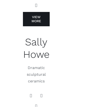
VIEW
MORE
Sally
Howe
Dramatic
sculptural
ceramics