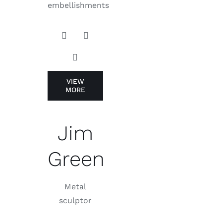
embellishments
VIEW
MORE
Jim
Green
Metal
sculptor