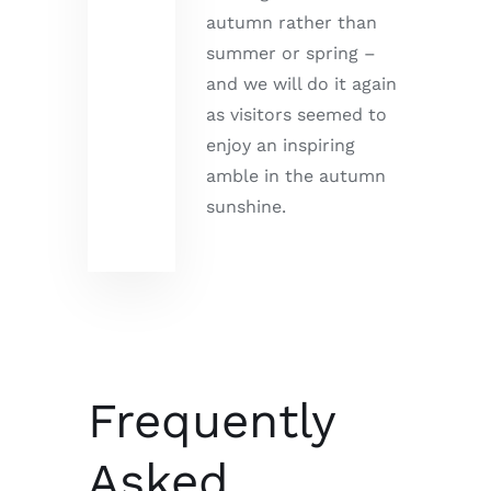
autumn rather than
summer or spring –
and we will do it again
as visitors seemed to
enjoy an inspiring
amble in the autumn
sunshine.
Frequently
Asked