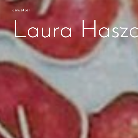
Jeweller
Laura Hasz