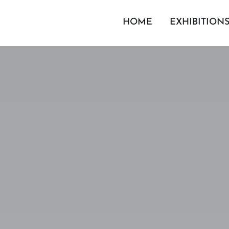
HOME
EXHIBITION