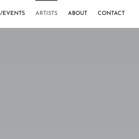
S/EVENTS
ARTISTS
ABOUT
CONTACT