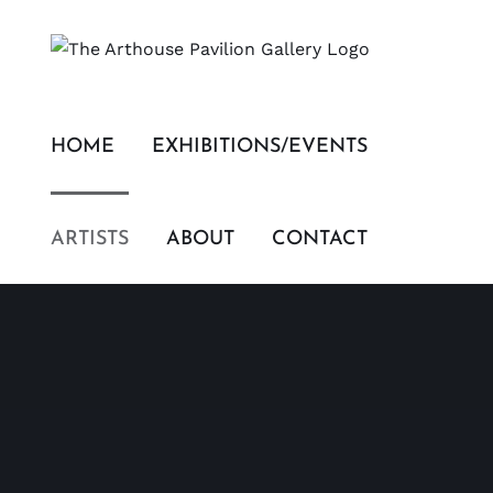
Skip
to
content
HOME
EXHIBITIONS/EVENTS
ARTISTS
ABOUT
CONTACT