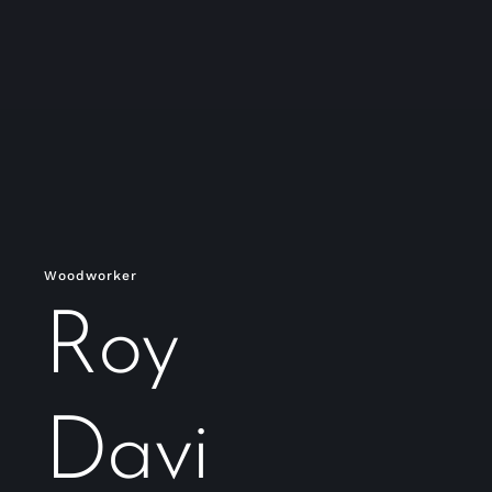
Woodworker
Roy
Davi